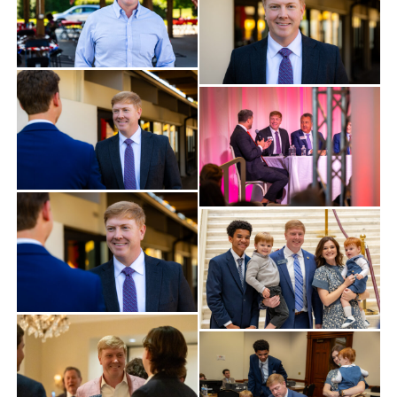
Find Your County Chair
Yard Sign
Media