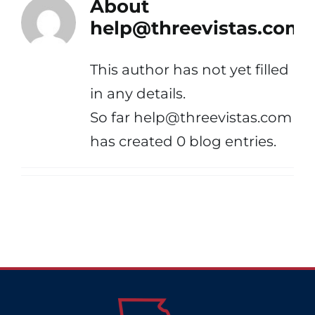
About
help@threevistas.com
This author has not yet filled
in any details.
So far help@threevistas.com
has created 0 blog entries.