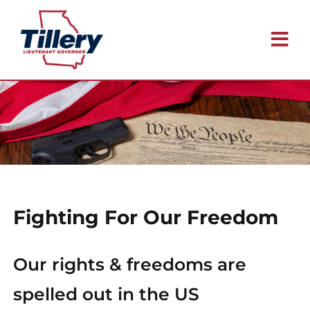
Skip
to
Tog
content
Nav
Meet Blake
Issues
Why I’m Running
Fighting For Our Freedom
Endorsements
Our rights & freedoms are
Contact
spelled out in the US