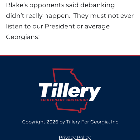
Blake’s opponents said debanking
didn’t really happen.
They must not ever
listen to our President or average
Georgians!
Copyright 2026 by Tillery For Georgia, Inc
Privacy Policy