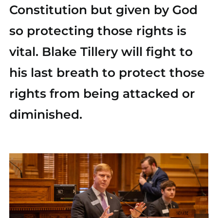
Constitution but given by God
Find Your County Chair
so protecting those rights is
Yard Sign
vital. Blake Tillery will fight to
his last breath to protect those
Media
rights from being attacked or
diminished.