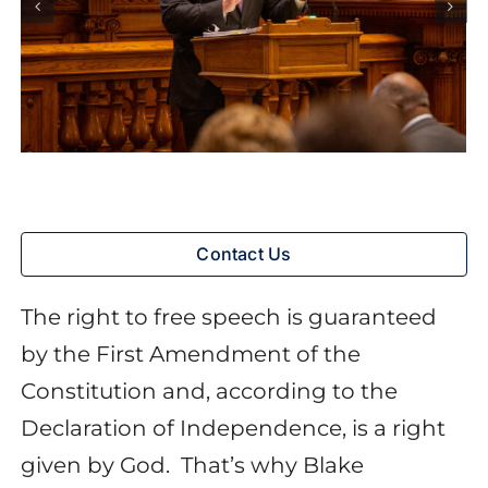
Contact Us
The right to free speech is guaranteed
by the First Amendment of the
Constitution and, according to the
Declaration of Independence, is a right
given by God.
That’s why Blake