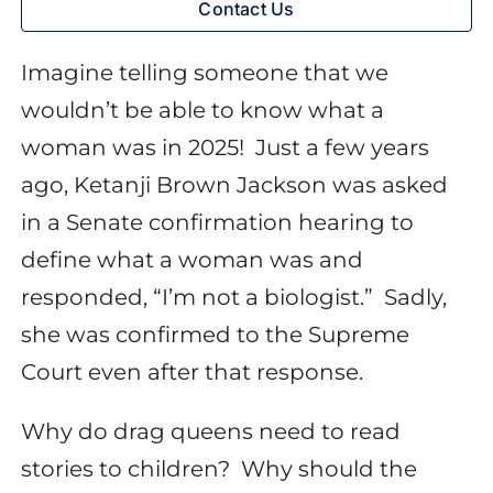
Contact Us
Imagine telling someone that we
wouldn’t be able to know what a
woman was in 2025!
Just a few years
ago, Ketanji Brown Jackson was asked
in a Senate confirmation hearing to
define what a woman was and
responded, “I’m not a biologist.”
Sadly,
she was confirmed to the Supreme
Court even after that response.
Why do drag queens need to read
stories to children?
Why should the