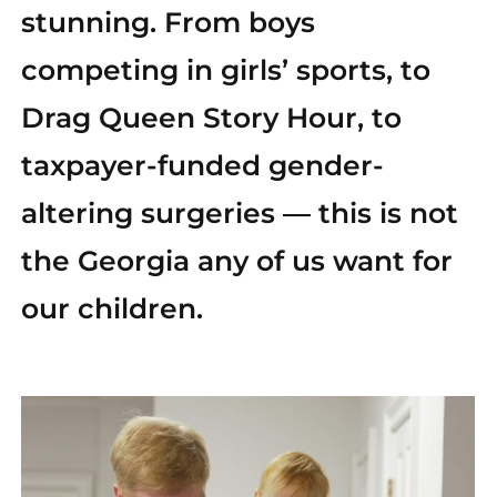
stunning. From boys
Find Your County Chair
competing in girls’ sports, to
Yard Sign
Drag Queen Story Hour, to
taxpayer-funded gender-
Media
altering surgeries — this is not
the Georgia any of us want for
our children.