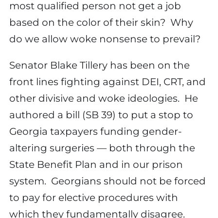
most qualified person not get a job
based on the color of their skin?
Why
do we allow woke nonsense to prevail?
Senator Blake Tillery has been on the
front lines fighting against DEI, CRT, and
other divisive and woke ideologies.
He
authored a bill (SB 39) to put a stop to
Georgia taxpayers funding gender-
altering surgeries — both through the
State Benefit Plan and in our prison
system.
Georgians should not be forced
to pay for elective procedures with
which they fundamentally disagree.