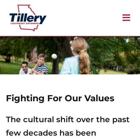
Skip
to
Tog
content
Nav
Meet Blake
Issues
Why I’m Running
Fighting For Our Values
Endorsements
The cultural shift over the past
Contact
few decades has been